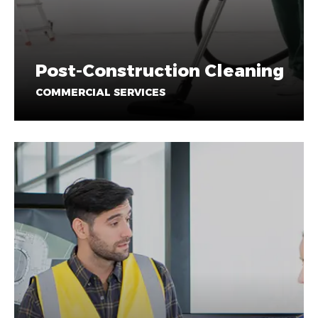
Post-Construction Cleaning
COMMERCIAL SERVICES