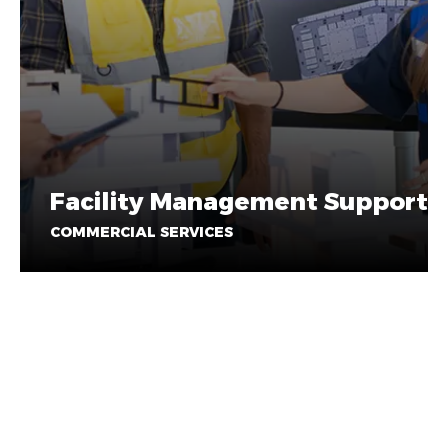
Facility Management Support
COMMERCIAL SERVICES