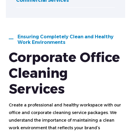
Commercial Services
Ensuring Completely Clean and Healthy
Work Environments
Corporate Office
Cleaning
Services
Create a professional and healthy workspace with our
office and corporate cleaning service packages. We
understand the importance of maintaining a clean
work environment that reflects your brand’s