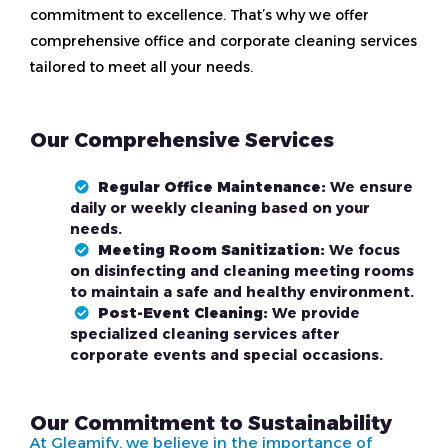
commitment to excellence. That’s why we offer
comprehensive office and corporate cleaning services
tailored to meet all your needs.
Our Comprehensive Services
Regular Office Maintenance:
We ensure
daily or weekly cleaning based on your
needs.
Meeting Room Sanitization:
We focus
on disinfecting and cleaning meeting rooms
to maintain a safe and healthy environment.
Post-Event Cleaning:
We provide
specialized cleaning services after
corporate events and special occasions.
Our Commitment to Sustainability
At Gleamify, we believe in the importance of