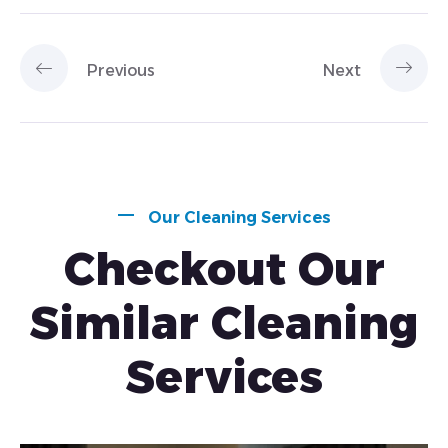
Previous
Next
Our Cleaning Services
Checkout Our
Similar Cleaning
Services