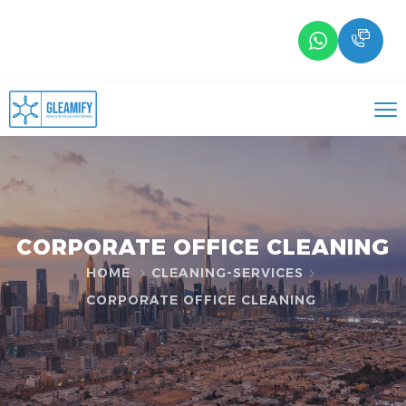
CORPORATE OFFICE CLEANING
HOME
CLEANING-SERVICES
CORPORATE OFFICE CLEANING