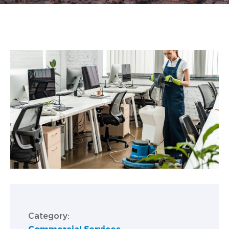
Category: