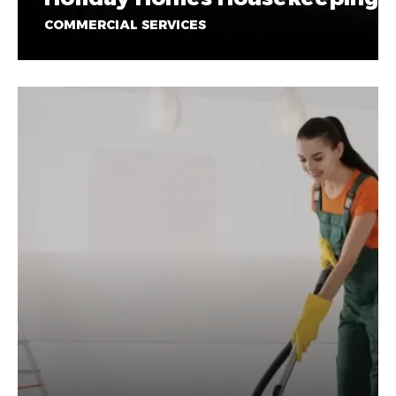
COMMERCIAL SERVICES