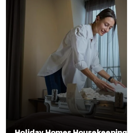
Holiday Homes Housekeeping