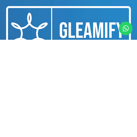
We are a professional cleaning and housekeeping
services provider dedicated to delivering
exceptional cleanliness and hygiene solutions for
businesses and individuals in Dubai.