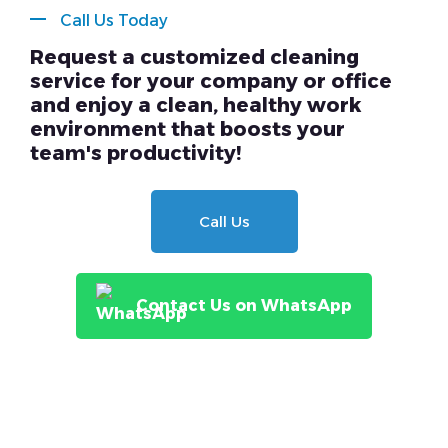
Call Us Today
Request a customized cleaning
service for your company or office
and enjoy a clean, healthy work
environment that boosts your
team's productivity!
Call Us
Contact Us on WhatsApp