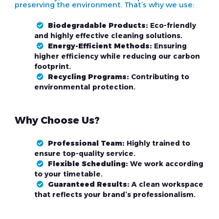
preserving the environment. That’s why we use:
Biodegradable Products:
Eco-friendly
and highly effective cleaning solutions.
Energy-Efficient Methods:
Ensuring
higher efficiency while reducing our carbon
footprint.
Recycling Programs:
Contributing to
environmental protection.
Why Choose Us?
Professional Team:
Highly trained to
ensure top-quality service.
Flexible Scheduling:
We work according
to your timetable.
Guaranteed Results:
A clean workspace
that reflects your brand’s professionalism.