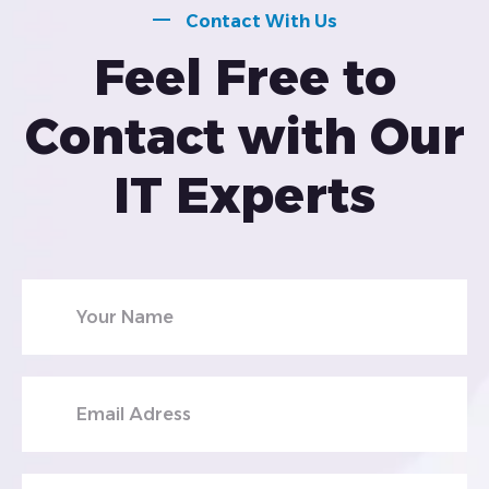
Contact With Us
Feel Free to
Contact with Our
IT Experts