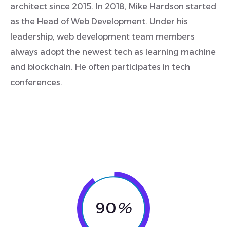
architect since 2015. In 2018, Mike Hardson started
as the Head of Web Development. Under his
leadership, web development team members
always adopt the newest tech as learning machine
and blockchain. He often participates in tech
conferences.
90
%