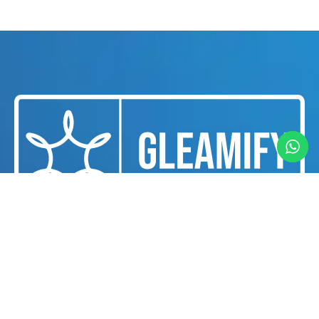
We are a professional cleaning and housekeeping
services provider dedicated to delivering
exceptional cleanliness and hygiene solutions for
businesses and individuals in Dubai.