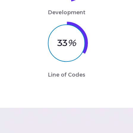
Development
33
%
Line of Codes