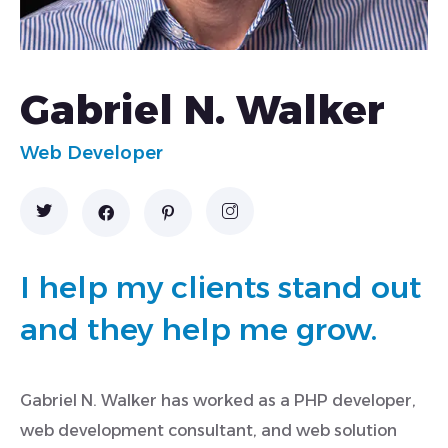
Gabriel N. Walker
Web Developer
I help my clients stand out
and they help me grow.
Gabriel N. Walker has worked as a PHP developer,
web development consultant, and web solution