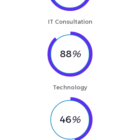
IT Consultation
88
%
Technology
46
%