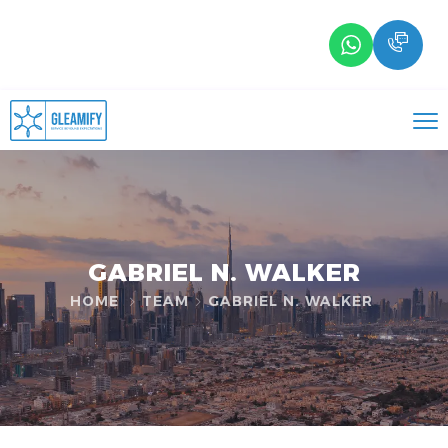
GABRIEL N. WALKER
HOME
TEAM
GABRIEL N. WALKER