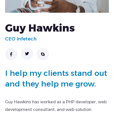
Guy Hawkins
CEO Infetech
I help my clients stand out
and they help me grow.
Guy Hawkins has worked as a PHP developer, web
development consultant, and web solution