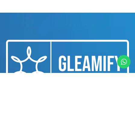
We are a professional cleaning and housekeeping
services provider dedicated to delivering
exceptional cleanliness and hygiene solutions for
businesses and individuals in Dubai.