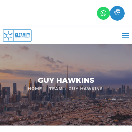
GUY HAWKINS
HOME
TEAM
GUY HAWKINS