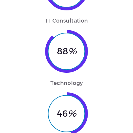
IT Consultation
88
%
Technology
46
%