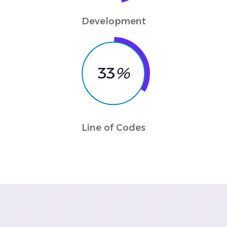
Development
33
%
Line of Codes