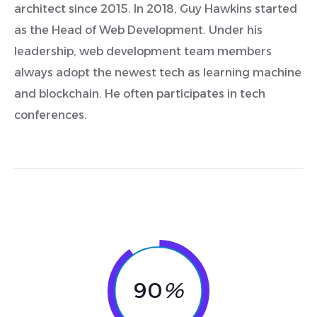
architect since 2015. In 2018, Guy Hawkins started
as the Head of Web Development. Under his
leadership, web development team members
always adopt the newest tech as learning machine
and blockchain. He often participates in tech
conferences.
90
%