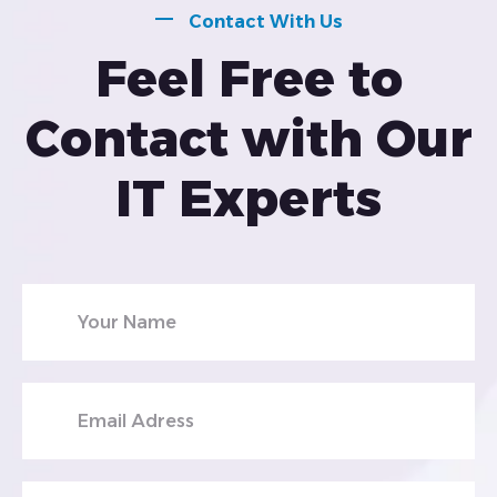
Contact With Us
Feel Free to
Contact with Our
IT Experts