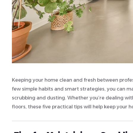
Keeping your home clean and fresh between profess
few simple habits and smart strategies, you can ma
scrubbing and dusting. Whether you’re dealing wit
floors, these five practical tips will help keep your 