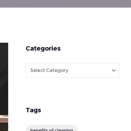
Categories
Tags
benefits of cleaning