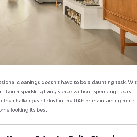
ional cleanings doesn’t have to be a daunting task. Wit
intain a sparkling living space without spending hours
h the challenges of dust in the UAE or maintaining marb
home looking its best.