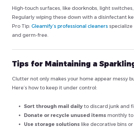
High-touch surfaces, like doorknobs, light switche
Regularly wiping these down with a disinfectant ke
Pro Tip:
Gleamify’s professional cleaners
specialize 
and germ-free.
Tips for Maintaining a Sparkli
Clutter not only makes your home appear messy but 
Here’s how to keep it under control:
Sort through mail daily
to discard junk and 
Donate or recycle unused items
monthly to 
Use storage solutions
like decorative bins or