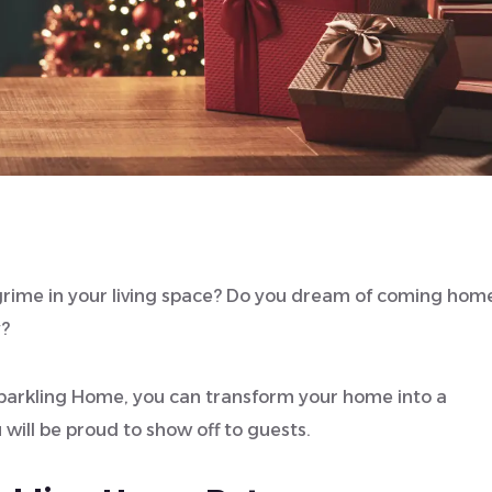
d grime in your living space? Do you dream of coming hom
y?
 Sparkling Home, you can transform your home into a
 will be proud to show off to guests.