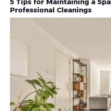
5 Tips for Maintaining a S
Professional Cleanings