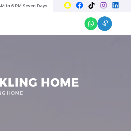
AM to 6 PM Seven Days
RKLING HOME
ING HOME