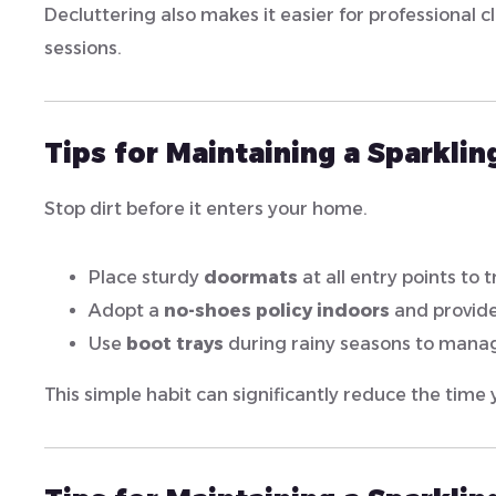
Decluttering also makes it easier for professional c
sessions.
Tips for Maintaining a Sparkli
Stop dirt before it enters your home.
Place sturdy
doormats
at all entry points to 
Adopt a
no-shoes policy indoors
and provide
Use
boot trays
during rainy seasons to mana
This simple habit can significantly reduce the time 