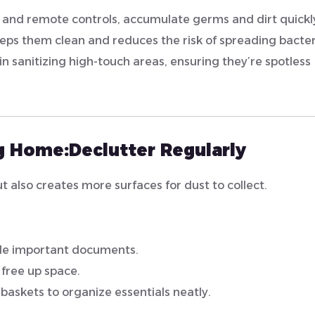
s, and remote controls, accumulate germs and dirt quickl
eps them clean and reduces the risk of spreading bacter
in sanitizing high-touch areas, ensuring they’re spotless
ng Home:
Declutter Regularly
also creates more surfaces for dust to collect.
file important documents.
free up space.
 baskets to organize essentials neatly.