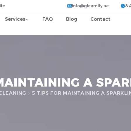
ite
info@gleamify.ae
8 
Services
FAQ
Blog
Contact
 MAINTAINING A SPA
CLEANING
5 TIPS FOR MAINTAINING A SPARKL