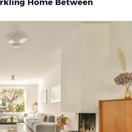
parkling Home Between