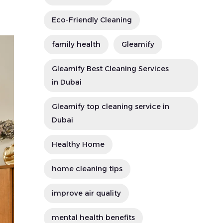
Eco-Friendly Cleaning
family health
Gleamify
Gleamify Best Cleaning Services
in Dubai
Gleamify top cleaning service in
Dubai
Healthy Home
home cleaning tips
improve air quality
mental health benefits