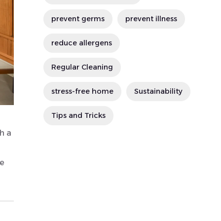
prevent germs
prevent illness
reduce allergens
Regular Cleaning
stress-free home
Sustainability
Tips and Tricks
h a
le