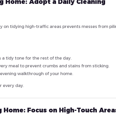
ng Home: Adopt a Daily Cleaning
ly on tidying high-traffic areas prevents messes from pil
 a tidy tone for the rest of the day.
very meal to prevent crumbs and stains from sticking.
 evening walkthrough of your home.
r every day.
ng Home:
Focus on High-Touch Area