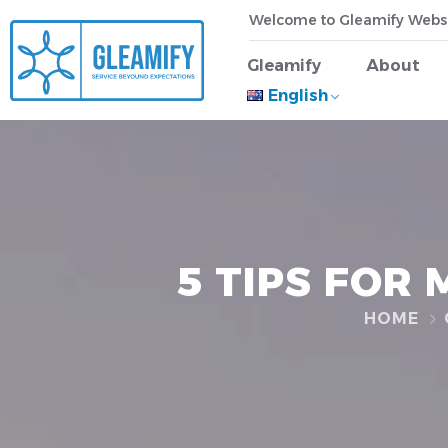
Welcome to Gleamify Webs
Gleamify
About
English
5 TIPS FOR
HOME