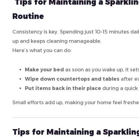
Tips for Maintaining a Sparkli
Routine
Consistency is key. Spending just 10–15 minutes dai
up and keeps cleaning manageable.
Here’s what you can do:
Make your bed
as soon as you wake up, it sets
Wipe down countertops and tables
after e
Put items back in their place
during a quick
Small efforts add up, making your home feel freshe
Tips for Maintaining a Sparkli