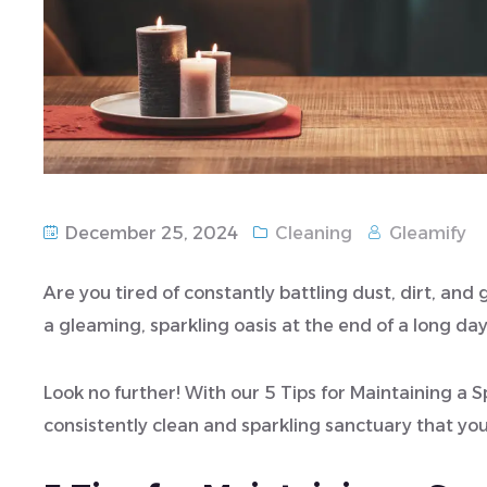
December 25, 2024
Cleaning
Gleamify
Are you tired of constantly battling dust, dirt, an
a gleaming, sparkling oasis at the end of a long da
Look no further! With our 5 Tips for Maintaining a
consistently clean and sparkling sanctuary that you