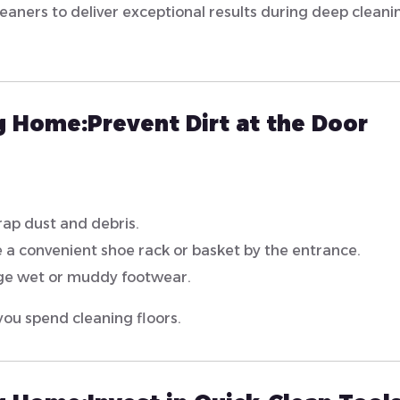
leaners to deliver exceptional results during deep cleani
ng Home:
Prevent Dirt at the Door
trap dust and debris.
 a convenient shoe rack or basket by the entrance.
ge wet or muddy footwear.
you spend cleaning floors.