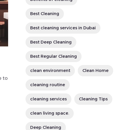
Best Cleaning
Best cleaning services in Dubai
Best Deep Cleaning
Best Regular Cleaning
clean environment
Clean Home
e to
cleaning routine
cleaning services
Cleaning Tips
clean living space.
Deep Cleaning