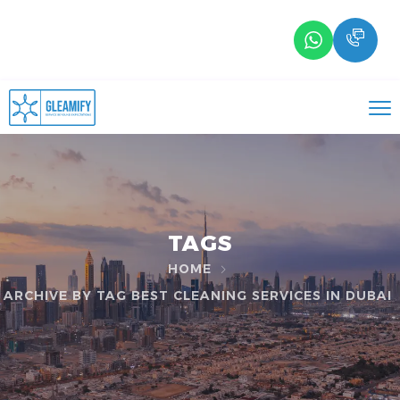
TAGS
HOME
ARCHIVE BY TAG BEST CLEANING SERVICES IN DUBAI