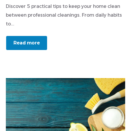
Discover 5 practical tips to keep your home clean
between professional cleanings. From daily habits
to...
Read more