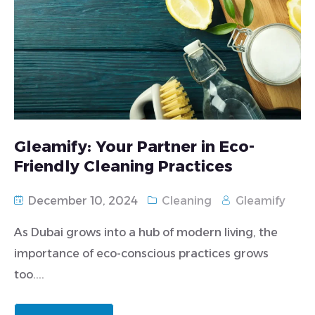
Gleamify: Your Partner in Eco-
Friendly Cleaning Practices
December 10, 2024
Cleaning
Gleamify
As Dubai grows into a hub of modern living, the
importance of eco-conscious practices grows
too....