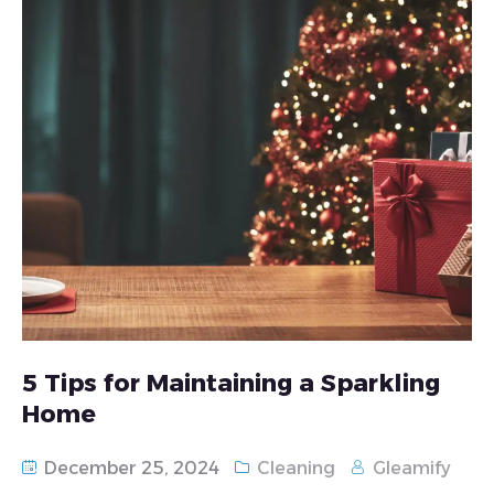
5 Tips for Maintaining a Sparkling
Home
December 25, 2024
Cleaning
Gleamify