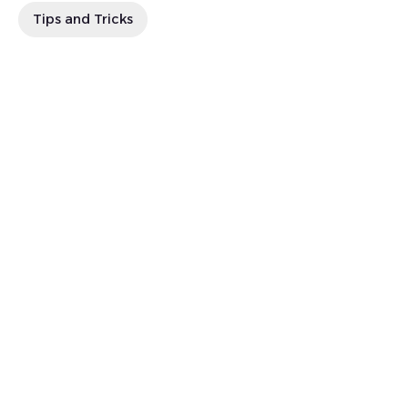
Tips and Tricks