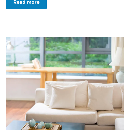
Read more