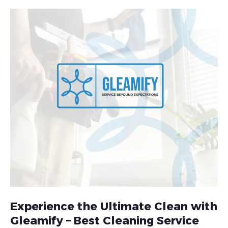
Experience the Ultimate Clean with
Gleamify – Best Cleaning Service