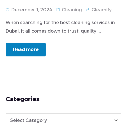
December 1, 2024
Cleaning
Gleamify
When searching for the best cleaning services in
Dubai, it all comes down to trust, quality,...
Read more
Categories