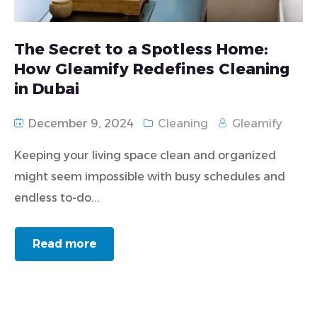
The Secret to a Spotless Home:
How Gleamify Redefines Cleaning
in Dubai
December 9, 2024
Cleaning
Gleamify
Keeping your living space clean and organized
might seem impossible with busy schedules and
endless to-do...
Read more