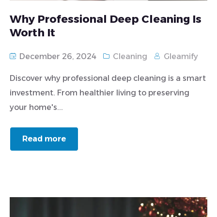
Why Professional Deep Cleaning Is
Worth It
December 26, 2024
Cleaning
Gleamify
Discover why professional deep cleaning is a smart
investment. From healthier living to preserving
your home's...
Read more