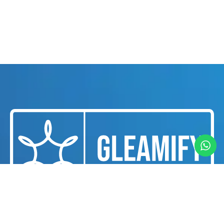
We are a professional cleaning and housekeeping