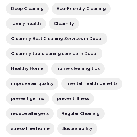
Deep Cleaning
Eco-Friendly Cleaning
family health
Gleamify
Gleamify Best Cleaning Services in Dubai
Gleamify top cleaning service in Dubai
Healthy Home
home cleaning tips
improve air quality
mental health benefits
prevent germs
prevent illness
reduce allergens
Regular Cleaning
stress-free home
Sustainability