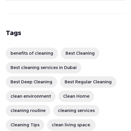
Tags
benefits of cleaning
Best Cleaning
Best cleaning services in Dubai
Best Deep Cleaning
Best Regular Cleaning
clean environment
Clean Home
cleaning routine
cleaning services
Cleaning Tips
clean living space.