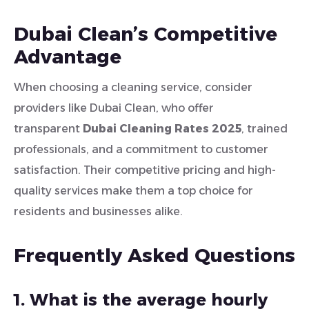
Dubai Clean’s Competitive
Advantage
When choosing a cleaning service, consider
providers like Dubai Clean, who offer
transparent
Dubai Cleaning Rates 2025
, trained
professionals, and a commitment to customer
satisfaction. Their competitive pricing and high-
quality services make them a top choice for
residents and businesses alike.
Frequently Asked Questions
1. What is the average hourly