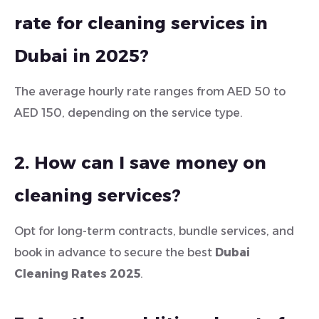
rate for cleaning services in
Dubai in 2025?
The average hourly rate ranges from AED 50 to
AED 150, depending on the service type.
2. How can I save money on
cleaning services?
Opt for long-term contracts, bundle services, and
book in advance to secure the best
Dubai
Cleaning Rates 2025
.