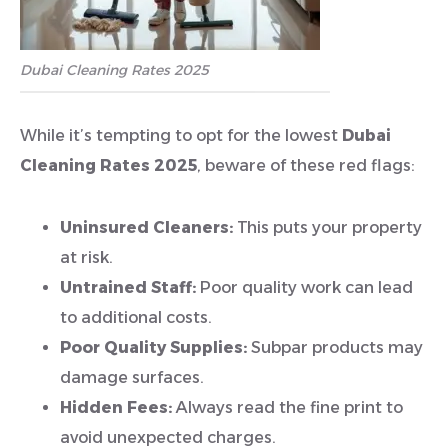
Dubai Cleaning Rates 2025
While it’s tempting to opt for the lowest
Dubai
Cleaning Rates 2025
, beware of these red flags:
Uninsured Cleaners:
This puts your property
at risk.
Untrained Staff:
Poor quality work can lead
to additional costs.
Poor Quality Supplies:
Subpar products may
damage surfaces.
Hidden Fees:
Always read the fine print to
avoid unexpected charges.