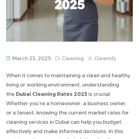
March 23, 2025
Cleaning
Gleamify
When it comes to maintaining a clean and healthy
living or working environment, understanding
the
Dubai Cleaning Rates 2025
is crucial.
Whether you’re a homeowner, a business owner,
or a tenant, knowing the current market rates for
cleaning services in Dubai can help you budget
effectively and make informed decisions. In this