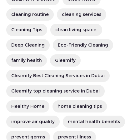
cleaning routine
cleaning services
Cleaning Tips
clean living space.
Deep Cleaning
Eco-Friendly Cleaning
family health
Gleamify
Gleamify Best Cleaning Services in Dubai
Gleamify top cleaning service in Dubai
Healthy Home
home cleaning tips
improve air quality
mental health benefits
prevent germs
prevent illness