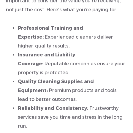
important to consider the value you’re receiving,
not just the cost. Here’s what you’re paying for:
Professional Training and
Expertise:
Experienced cleaners deliver
higher-quality results.
Insurance and Liability
Coverage:
Reputable companies ensure your
property is protected.
Quality Cleaning Supplies and
Equipment:
Premium products and tools
lead to better outcomes.
Reliability and Consistency:
Trustworthy
services save you time and stress in the long
run.