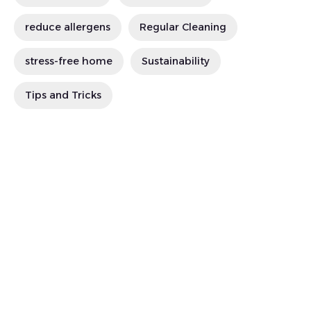
reduce allergens
Regular Cleaning
stress-free home
Sustainability
Tips and Tricks