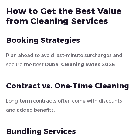
How to Get the Best Value
from Cleaning Services
Booking Strategies
Plan ahead to avoid last-minute surcharges and
secure the best
Dubai Cleaning Rates 2025
.
Contract vs. One-Time Cleaning
Long-term contracts often come with discounts
and added benefits.
Bundling Services