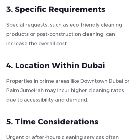
3. Specific Requirements
Special requests, such as eco-friendly cleaning
products or post-construction cleaning, can
increase the overall cost.
4. Location Within Dubai
Properties in prime areas like Downtown Dubai or
Palm Jumeirah may incur higher cleaning rates
due to accessibility and demand.
5. Time Considerations
Urgent or after-hours cleaning services often