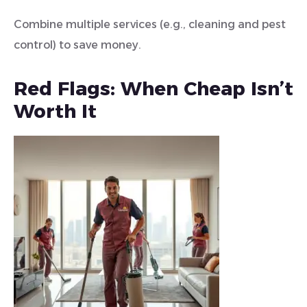
Combine multiple services (e.g., cleaning and pest
control) to save money.
Red Flags: When Cheap Isn’t
Worth It