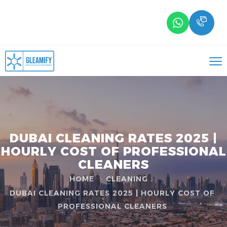
DUBAI CLEANING RATES 2025 |
HOURLY COST OF PROFESSIONAL
CLEANERS
HOME
CLEANING
DUBAI CLEANING RATES 2025 | HOURLY COST OF
PROFESSIONAL CLEANERS