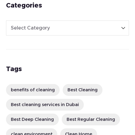
Categories
Tags
benefits of cleaning
Best Cleaning
Best cleaning services in Dubai
Best Deep Cleaning
Best Regular Cleaning
clean environment
Clean Home