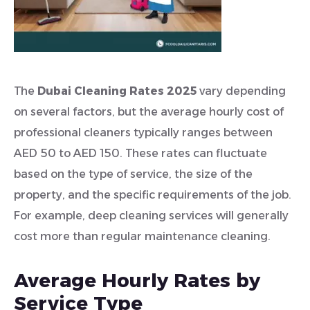
The
Dubai Cleaning Rates 2025
vary depending
on several factors, but the average hourly cost of
professional cleaners typically ranges between
AED 50 to AED 150. These rates can fluctuate
based on the type of service, the size of the
property, and the specific requirements of the job.
For example, deep cleaning services will generally
cost more than regular maintenance cleaning.
Average Hourly Rates by
Service Type