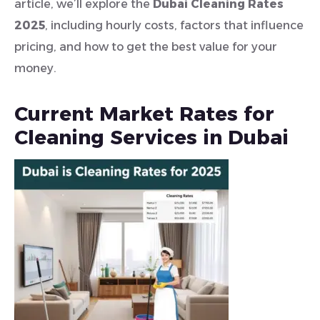
article, we’ll explore the
Dubai Cleaning Rates
2025
, including hourly costs, factors that influence
pricing, and how to get the best value for your
money.
Current Market Rates for
Cleaning Services in Dubai