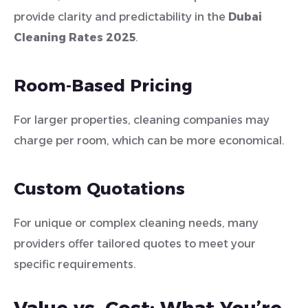
provide clarity and predictability in the
Dubai
Cleaning Rates 2025
.
Room-Based Pricing
For larger properties, cleaning companies may
charge per room, which can be more economical.
Custom Quotations
For unique or complex cleaning needs, many
providers offer tailored quotes to meet your
specific requirements.