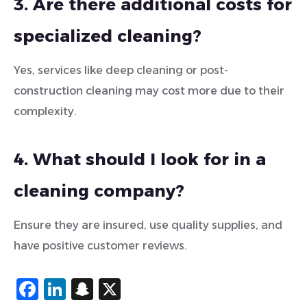
3. Are there additional costs for
specialized cleaning?
Yes, services like deep cleaning or post-
construction cleaning may cost more due to their
complexity.
4. What should I look for in a
cleaning company?
Ensure they are insured, use quality supplies, and
have positive customer reviews.
Facebook
LinkedIn
Snapchat
X