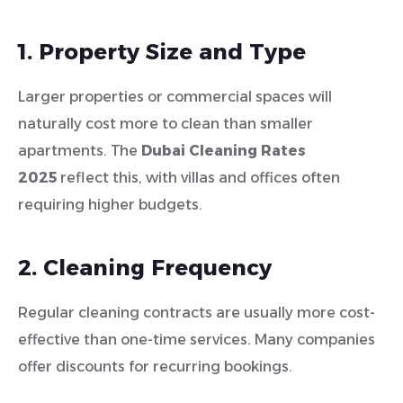
1. Property Size and Type
Larger properties or commercial spaces will
naturally cost more to clean than smaller
apartments. The
Dubai Cleaning Rates
2025
reflect this, with villas and offices often
requiring higher budgets.
2. Cleaning Frequency
Regular cleaning contracts are usually more cost-
effective than one-time services. Many companies
offer discounts for recurring bookings.