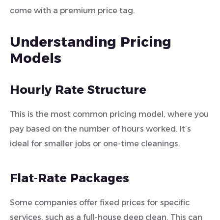
come with a premium price tag.
Understanding Pricing
Models
Hourly Rate Structure
This is the most common pricing model, where you
pay based on the number of hours worked. It’s
ideal for smaller jobs or one-time cleanings.
Flat-Rate Packages
Some companies offer fixed prices for specific
services, such as a full-house deep clean. This can