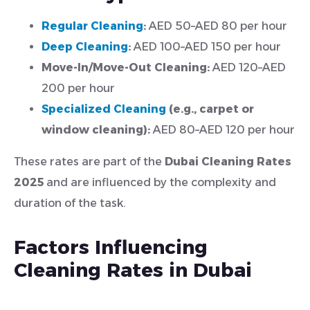
Regular Cleaning
:
AED 50–AED 80 per hour
Deep Cleaning
:
AED 100–AED 150 per hour
Move-In/Move-Out Cleaning:
AED 120–AED
200 per hour
Specialized Cleaning
(e.g., carpet or
window cleaning):
AED 80–AED 120 per hour
These rates are part of the
Dubai Cleaning Rates
2025
and are influenced by the complexity and
duration of the task.
Factors Influencing
Cleaning Rates in Dubai