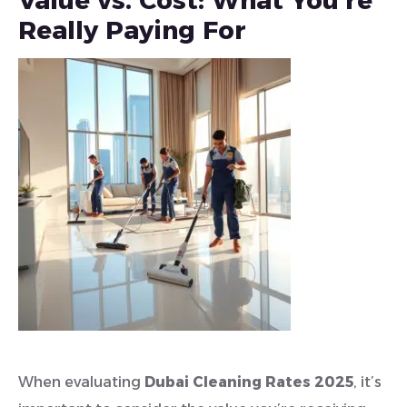
Value vs. Cost: What You’re
Really Paying For
When evaluating
Dubai Cleaning Rates 2025
, it’s