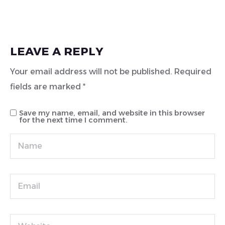
LEAVE A REPLY
Your email address will not be published.
Required
fields are marked
*
Save my name, email, and website in this browser
for the next time I comment.