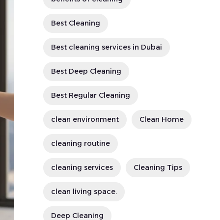
Best Cleaning
Best cleaning services in Dubai
Best Deep Cleaning
Best Regular Cleaning
clean environment
Clean Home
cleaning routine
cleaning services
Cleaning Tips
clean living space.
Deep Cleaning