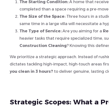
The Starting Condition:
A home that receives
completed than a space requiring a pre-move-
The Size of the Space:
Three hours in a studi
same time in a large villa will necessitate a h
The Type of Service:
Are you aiming for a
Re
heavier tasks that require specialized time, s
Construction Cleaning
? Knowing this define
We prioritize a strategic approach. Instead of rushi
dictates tackling high-impact, high-touch areas fi
you clean in 3 hours?
to deliver genuine, lasting cl
Strategic Scopes: What a P