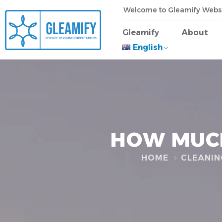
Welcome to Gleamify Webs
Gleamify
About
English
HOW MUCH
HOME
CLEANIN