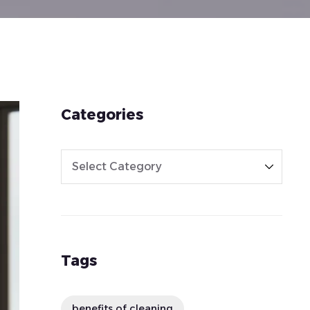
Categories
Tags
benefits of cleaning