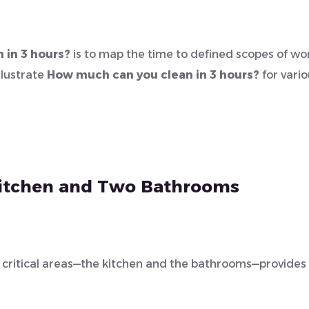
 in 3 hours?
is to map the time to defined scopes of wo
llustrate
How much can you clean in 3 hours?
for vario
 Kitchen and Two Bathrooms
t critical areas—the kitchen and the bathrooms—provides