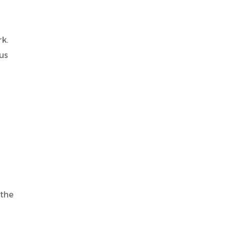
rk.
us
 the