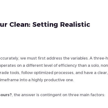
r Clean: Setting Realistic
ccurately, we must first address the variables. A three-
erates on a different level of efficiency than a solo, non
rade tools, follow optimized processes, and have a clear,
timeframe into a highly productive one.
hours?
, the answer is contingent on three main factors: