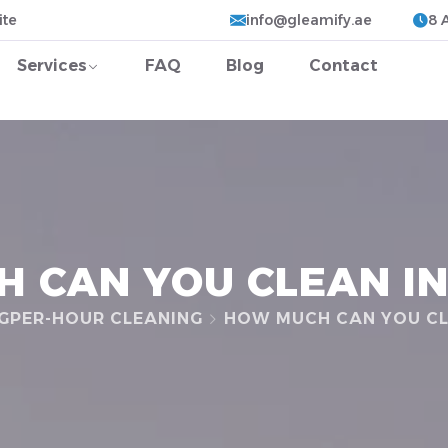
ite
info@gleamify.ae
8 
Services
FAQ
Blog
Contact
 CAN YOU CLEAN IN
G
PER-HOUR CLEANING
HOW MUCH CAN YOU CL