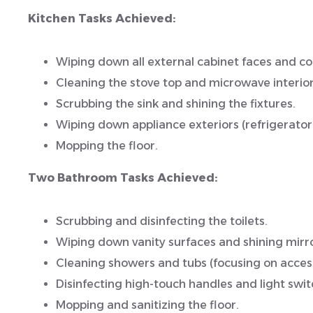
Kitchen Tasks Achieved:
Wiping down all external cabinet faces and c
Cleaning the stove top and microwave interior
Scrubbing the sink and shining the fixtures.
Wiping down appliance exteriors (refrigerator
Mopping the floor.
Two Bathroom Tasks Achieved:
Scrubbing and disinfecting the toilets.
Wiping down vanity surfaces and shining mirro
Cleaning showers and tubs (focusing on access
Disinfecting high-touch handles and light swit
Mopping and sanitizing the floor.