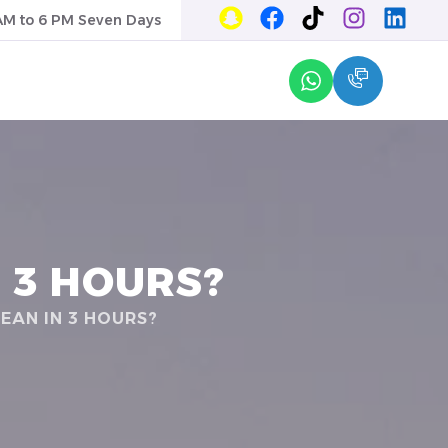
AM to 6 PM Seven Days
 3 HOURS?
EAN IN 3 HOURS?