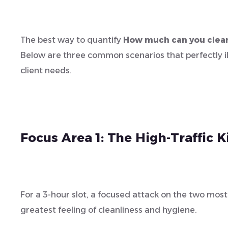
The best way to quantify
How much can you clean
Below are three common scenarios that perfectly i
client needs.
Focus Area 1: The High-Traffic
For a 3-hour slot, a focused attack on the two mos
greatest feeling of cleanliness and hygiene.