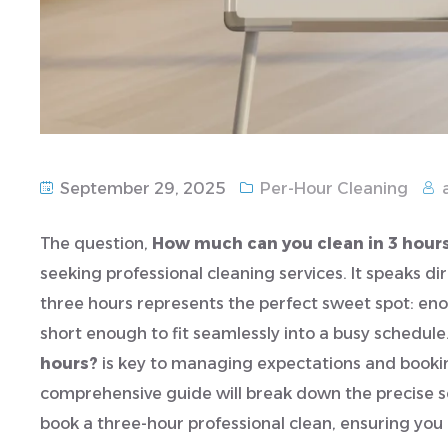
September 29, 2025
Per-Hour Cleaning
The question,
How much can you clean in 3 hour
seeking professional cleaning services. It speaks di
three hours represents the perfect sweet spot: eno
short enough to fit seamlessly into a busy schedul
hours?
is key to managing expectations and bookin
comprehensive guide will break down the precise s
book a three-hour professional clean, ensuring y