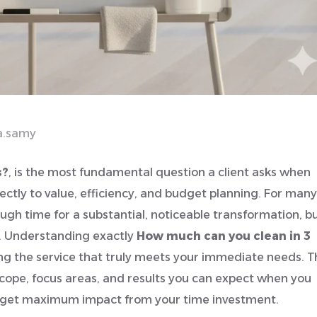
a.samy
s?
, is the most fundamental question a client asks when
rectly to value, efficiency, and budget planning. For many
ugh time for a substantial, noticeable transformation, b
e. Understanding exactly
How much can you clean in 3
g the service that truly meets your immediate needs. T
cope, focus areas, and results you can expect when you
ou get maximum impact from your time investment.