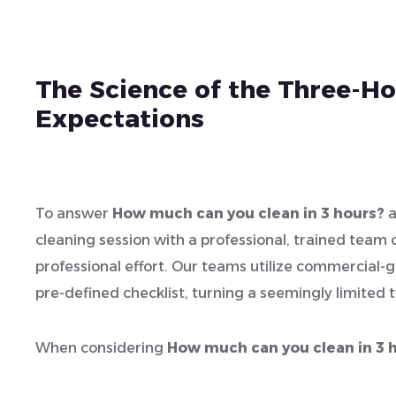
The Science of the Three-Hou
Expectations
To answer
How much can you clean in 3 hours?
a
cleaning session with a professional, trained team op
professional effort. Our teams utilize commercial-g
pre-defined checklist, turning a seemingly limited 
When considering
How much can you clean in 3 