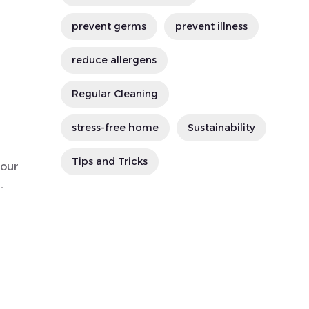
prevent germs
prevent illness
reduce allergens
Regular Cleaning
stress-free home
Sustainability
Tips and Tricks
hour
-