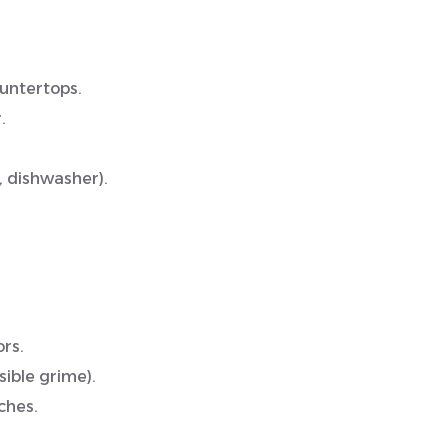
ountertops.
.
, dishwasher).
rs.
ible grime).
ches.