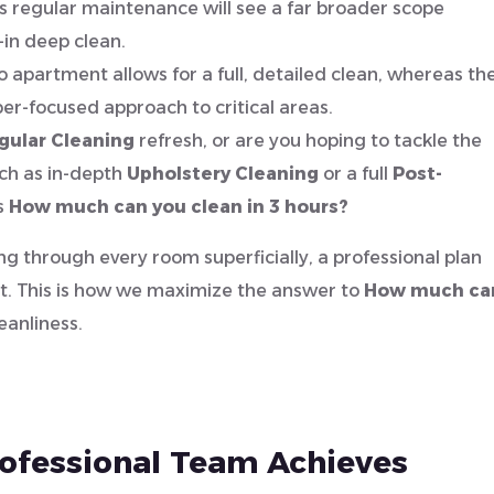
 regular maintenance will see a far broader scope
in deep clean.
o apartment allows for a full, detailed clean, whereas th
yper-focused approach to critical areas.
gular Cleaning
refresh, or are you hoping to tackle the
uch as in-depth
Upholstery Cleaning
or a full
Post-
s
How much can you clean in 3 hours?
ng through every room superficially, a professional plan
rst. This is how we maximize the answer to
How much ca
eanliness.
rofessional Team Achieves