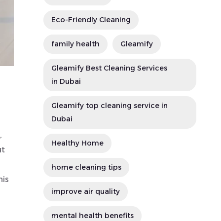
Eco-Friendly Cleaning
family health
Gleamify
Gleamify Best Cleaning Services
in Dubai
Gleamify top cleaning service in
Dubai
,
Healthy Home
ut
home cleaning tips
his
improve air quality
mental health benefits