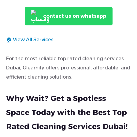
contact us on whatsapp
🏠 View All Services
For the most reliable top rated cleaning services
Dubai, Gleamify offers professional, affordable, and
efficient cleaning solutions.
Why Wait? Get a Spotless
Space Today with the Best Top
Rated Cleaning Services Dubai!