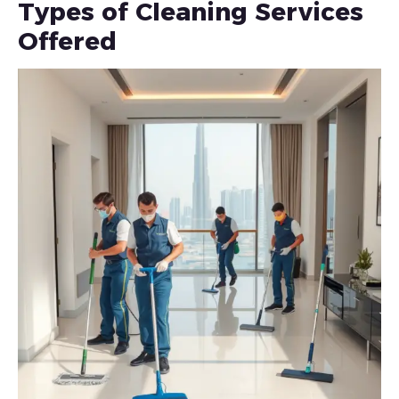
Types of Cleaning Services
Offered