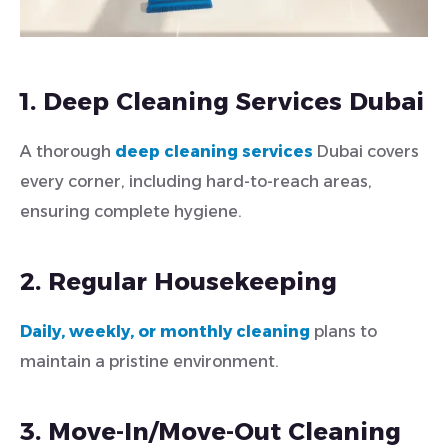
1. Deep Cleaning Services Dubai
A thorough
deep cleaning services
Dubai covers
every corner, including hard-to-reach areas,
ensuring complete hygiene.
2. Regular Housekeeping
Daily, weekly, or monthly cleaning
plans to
maintain a pristine environment.
3. Move-In/Move-Out Cleaning