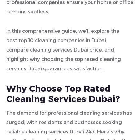
professional companies ensure your home or office
remains spotless.
In this comprehensive guide, we’ll explore the
best top 10 cleaning companies in Dubai,
compare cleaning services Dubai price, and
highlight why choosing the top rated cleaning
services Dubai guarantees satisfaction.
Why Choose Top Rated
Cleaning Services Dubai?
The demand for professional cleaning services has
surged, with residents and businesses seeking
reliable cleaning services Dubai 247. Here’s why