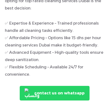
opting for top rated cleaning services Dubai is the
best decision:
✅ Expertise & Experience – Trained professionals
handle all cleaning tasks efficiently.
✅ Affordable Pricing – Options like 15 dhs per hour
cleaning services Dubai make it budget-friendly.
✅ Advanced Equipment – High-quality tools ensure
deep sanitization.
✅ Flexible Scheduling – Available 24/7 for
convenience.
contact us on whatsapp