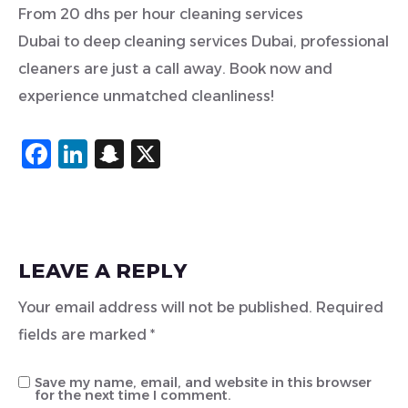
From 20 dhs per hour cleaning services
Dubai to deep cleaning services Dubai, professional
cleaners are just a call away. Book now and
experience unmatched cleanliness!
Facebook
LinkedIn
Snapchat
X
LEAVE A REPLY
Your email address will not be published.
Required
fields are marked
*
Save my name, email, and website in this browser
for the next time I comment.