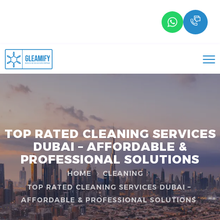
TOP RATED CLEANING SERVICES
DUBAI – AFFORDABLE &
PROFESSIONAL SOLUTIONS
HOME
CLEANING
TOP RATED CLEANING SERVICES DUBAI –
AFFORDABLE & PROFESSIONAL SOLUTIONS