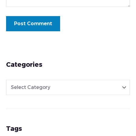
Categories
Tags