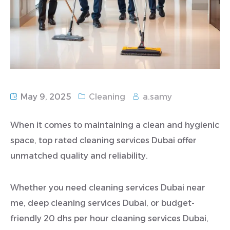
May 9, 2025
Cleaning
a.samy
When it comes to maintaining a clean and hygienic
space, top rated cleaning services Dubai offer
unmatched quality and reliability.
Whether you need cleaning services Dubai near
me, deep cleaning services Dubai, or budget-
friendly 20 dhs per hour cleaning services Dubai,