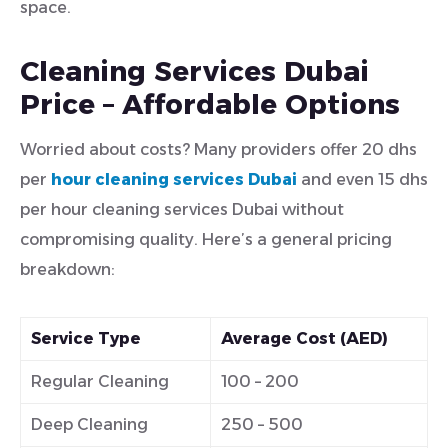
space.
Cleaning Services Dubai
Price – Affordable Options
Worried about costs? Many providers offer 20 dhs
per
hour cleaning services Dubai
and even 15 dhs
per hour cleaning services Dubai without
compromising quality. Here’s a general pricing
breakdown:
Service Type
Average Cost (AED)
Regular Cleaning
100 – 200
Deep Cleaning
250 – 500