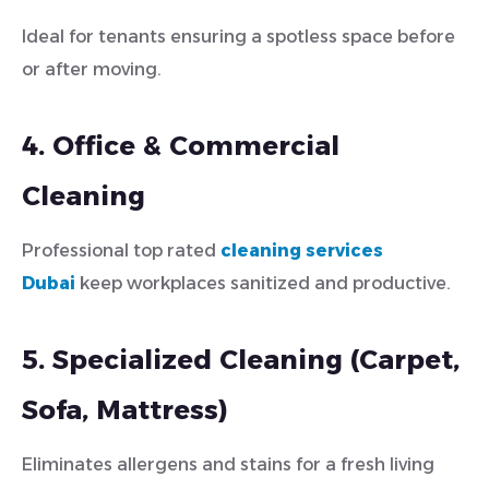
Ideal for tenants ensuring a spotless space before
or after moving.
4. Office & Commercial
Cleaning
Professional top rated
cleaning services
Dubai
keep workplaces sanitized and productive.
5. Specialized Cleaning (Carpet,
Sofa, Mattress)
Eliminates allergens and stains for a fresh living