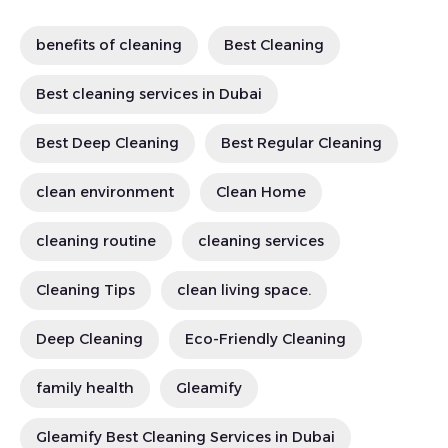
benefits of cleaning
Best Cleaning
Best cleaning services in Dubai
Best Deep Cleaning
Best Regular Cleaning
clean environment
Clean Home
cleaning routine
cleaning services
Cleaning Tips
clean living space.
Deep Cleaning
Eco-Friendly Cleaning
family health
Gleamify
Gleamify Best Cleaning Services in Dubai