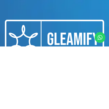
We are a professional cleaning and housekeeping
services provider dedicated to delivering
exceptional cleanliness and hygiene solutions for
businesses and individuals in Dubai.