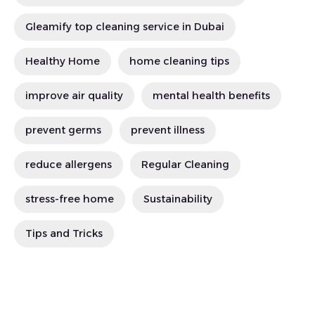
Gleamify top cleaning service in Dubai
Healthy Home
home cleaning tips
improve air quality
mental health benefits
prevent germs
prevent illness
reduce allergens
Regular Cleaning
stress-free home
Sustainability
Tips and Tricks