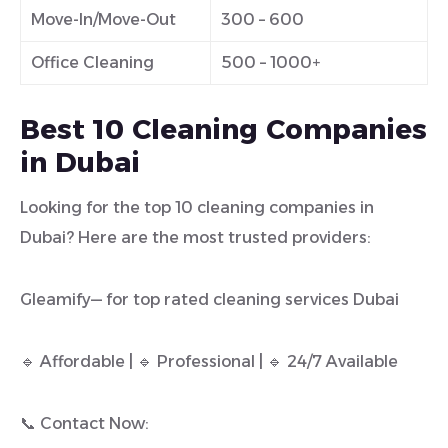
Move-In/Move-Out
300 – 600
Office Cleaning
500 – 1000+
Best 10 Cleaning Companies
in Dubai
Looking for the top 10 cleaning companies in
Dubai? Here are the most trusted providers:
Gleamify— for top rated cleaning services Dubai
🔹 Affordable | 🔹 Professional | 🔹 24/7 Available
📞 Contact Now: